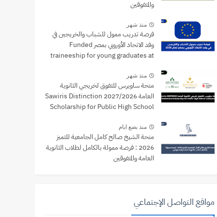
والمتفوقين
منذ شهر
فرصة تدريب ممول للشباب والخريجين في
وفد الاتحاد الأوروبي بمصر Funded
traineeship for young graduates at
the EU Delegation to Egypt
منذ شهر
منحة ساويرس للتفوق لخريجي الثانوية
العامة 2027/2026 Sawiris Distinction
Scholarship for Public High School
Graduates
منذ بضع ايام
منحة الشيخ صالح كامل الجامعية للتميز
2026 : فرصة ممولة بالكامل لطلاب الثانوية
العامة والمتفوقين
مواقع التواصل الإجتماعي