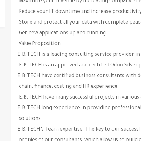
- Get new applications up and running.
Value Proposition:
- E.B.TECH have certified business consultants with
chain, finance, costing and HR experience.
- E.B.TECH long experience in providing professional
solutions.
- E.B.TECH’s Team expertise: The key to our success
profiles of our consultants, which allow us to build 