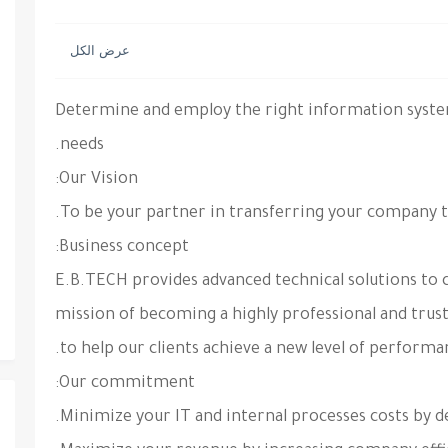
Determine
and employ the right information system
needs.
Our Vision:
Business concept:
E.B.TECH provides advanced technical solutions to c
mission of becoming a highly professional and trus
to help our clients achieve a new level of performa
Our commitment: