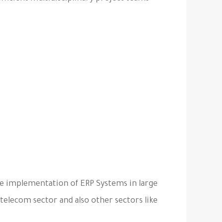
he implementation of ERP Systems in large
 telecom sector and also other sectors like