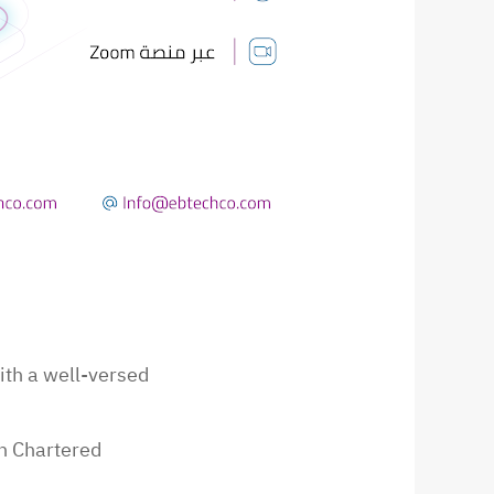
ith a well-versed
experience in ERP systems. Qualifications: Syrian Chartered