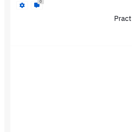
0
Pract