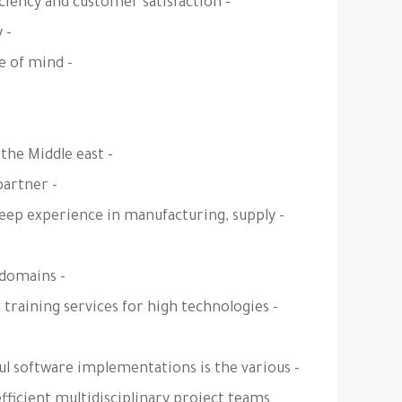
- Maximize your revenue by increasing company efficiency and customer satisfaction.
- Reduce your IT downtime and increase productivity.
- Store and protect all your data with complete peace of mind.
- E.B.TECH is a leading consulting service provider in the Middle east
- E.B.TECH is an approved and certified Odoo Silver partner.
 deep experience in manufacturing, supply
- E.B.TECH have many successful projects in various domains.
 training services for high technologies
ful software implementations is the various
efficient multidisciplinary project teams.