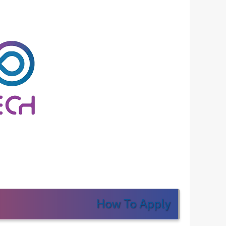
How To Apply