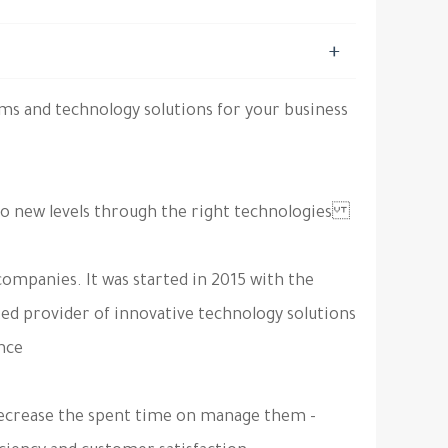
s and technology solutions for your business
To be your partner in transferring your company to new levels through the right technologies.
ompanies. It was started in 2015 with the
ted provider of innovative technology solutions
nce.
- Minimize your IT and internal processes costs by decrease the spent time on manage them.