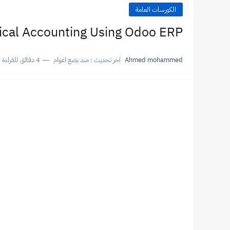
الكورسات العامة
ical Accounting Using Odoo ERP
4 دقائق للقراءة
منذ بضع اعوام
اخر تحديث :
Ahmed mohammed