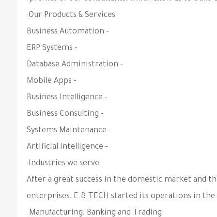
Our Products & Services:
- Business Automation
- ERP Systems
- Database Administration
- Mobile Apps
- Business Intelligence
- Business Consulting
- Systems Maintenance
- Artificial intelligence
Industries we serve:
After a great success in the domestic market and t
enterprises, E.B.TECH started its operations in the
Manufacturing, Banking and Trading.