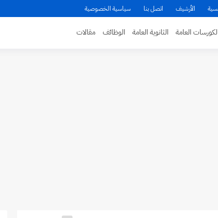
سياسية الخصوصية
اتصل بنا
الأرشيف
الص
مقالات
الوظائف
الثانوية العامة
الكورسات العام