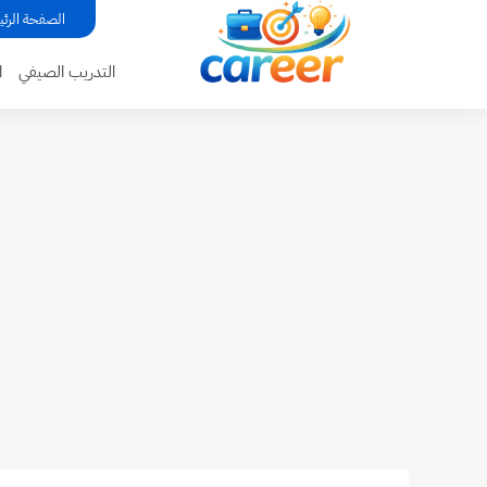
...
فحة الرئيسية
ة
التدريب الصيفي