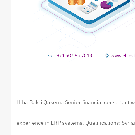
Hiba Bakri Qasem
a
Senior financial consultant w