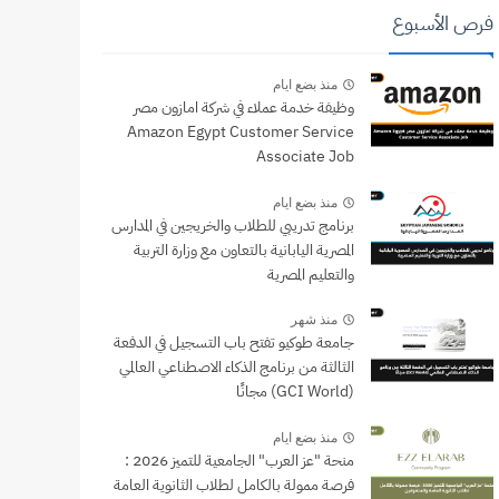
فرص الأسبوع
منذ بضع ايام
وظيفة خدمة عملاء في شركة امازون مصر
Amazon Egypt Customer Service
Associate Job
منذ بضع ايام
برنامج تدريبي للطلاب والخريجين في المدارس
المصرية اليابانية بالتعاون مع وزارة التربية
والتعليم المصرية
منذ شهر
جامعة طوكيو تفتح باب التسجيل في الدفعة
الثالثة من برنامج الذكاء الاصطناعي العالمي
(GCI World) مجانًا
منذ بضع ايام
منحة "عز العرب" الجامعية للتميز 2026 :
فرصة ممولة بالكامل لطلاب الثانوية العامة